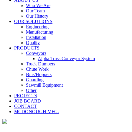
ABOUT US
Who We Are
Our Team
Our History
OUR SOLUTIONS
Engineering
Manufacturing
Installation
Quality
PRODUCTS
Conveyors
Alpha Truss Conveyor System
Truck Dumpers
Chute Work
Bins/Hoppers
Guarding
Sawmill Equipment
Other
PROJECTS
JOB BOARD
CONTACT
MCDONOUGH MFG.