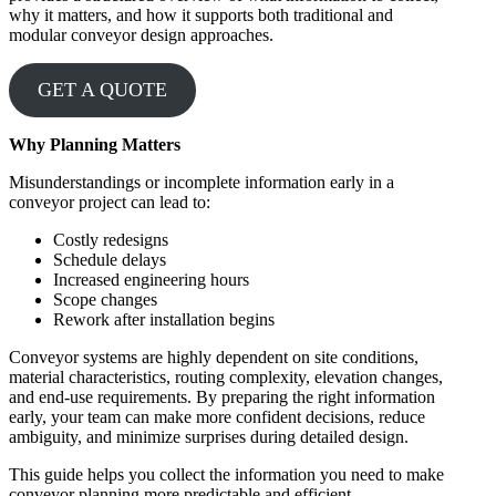
why it matters, and how it supports both traditional and
modular conveyor design approaches.
GET A QUOTE
Why Planning Matters
Misunderstandings or incomplete information early in a
conveyor project can lead to:
Costly redesigns
Schedule delays
Increased engineering hours
Scope changes
Rework after installation begins
Conveyor systems are highly dependent on site conditions,
material characteristics, routing complexity, elevation changes,
and end-use requirements. By preparing the right information
early, your team can make more confident decisions, reduce
ambiguity, and minimize surprises during detailed design.
This guide helps you collect the information you need to make
conveyor planning more predictable and efficient.