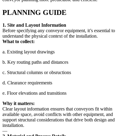
PLANNING GUIDE
1. Site and Layout Information
Before specifying any conveyor equipment, it’s essential to
understand the physical context of the installation.
What to collect:
a. Existing layout drawings
b. Key routing paths and distances
c. Structural columns or obsructions
d. Clearance requirements
e. Floor elevations and transitions
Why it matters:
Clear layout information ensures that conveyors fit within
available space, avoid conflicts with other equipment, and
support structural considerations that drive both design and
installation.
—