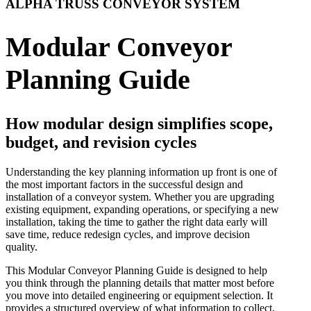
ALPHA TRUSS CONVEYOR SYSTEM
Modular Conveyor
Planning Guide
How modular design simplifies scope,
budget, and revision cycles
Understanding the key planning information up front is one of
the most important factors in the successful design and
installation of a conveyor system. Whether you are upgrading
existing equipment, expanding operations, or specifying a new
installation, taking the time to gather the right data early will
save time, reduce redesign cycles, and improve decision
quality.
This Modular Conveyor Planning Guide is designed to help
you think through the planning details that matter most before
you move into detailed engineering or equipment selection. It
provides a structured overview of what information to collect,