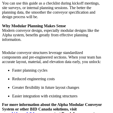
You can use this guide as a checklist during kickoff meetings,
site surveys, or internal planning sessions. The better the
planning data, the smoother the conveyor specification and
design process will be.
Why Modular Planning Makes Sense
Modern conveyor design, especially modular designs like the
Alpha system, benefits greatly from effective planning
information.
Modular conveyor structures leverage standardized
components and pre-engineered sections. When your team has
accurate layout, material, and elevation data early, you unlock:
Faster planning cycles
Reduced engineering costs
Greater flexibility in future layout changes
Easier integration with existing structures
For more information about the Alpha Modular Conveyor
System or other BID Canada solutions, visit