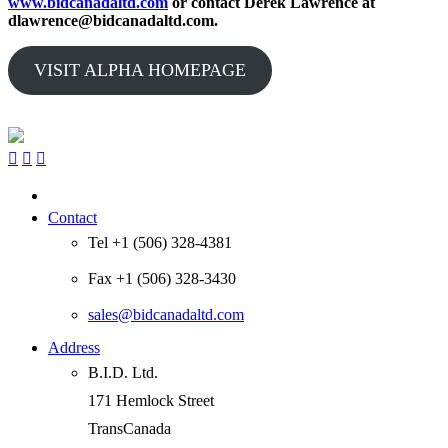
www.bidcanadaltd.com
or contact Derek Lawrence at
dlawrence@bidcanadaltd.com.
VISIT ALPHA HOMEPAGE



Contact
Tel +1 (506) 328-4381
Fax +1 (506) 328-3430
sales@bidcanadaltd.com
Address
B.I.D. Ltd.
171 Hemlock Street
TransCanada