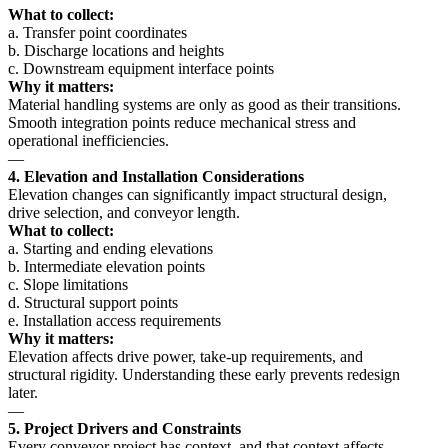
What to collect:
a. Transfer point coordinates
b. Discharge locations and heights
c. Downstream equipment interface points
Why it matters:
Material handling systems are only as good as their transitions.
Smooth integration points reduce mechanical stress and
operational inefficiencies.
—
4. Elevation and Installation Considerations
Elevation changes can significantly impact structural design,
drive selection, and conveyor length.
What to collect:
a. Starting and ending elevations
b. Intermediate elevation points
c. Slope limitations
d. Structural support points
e. Installation access requirements
Why it matters:
Elevation affects drive power, take-up requirements, and
structural rigidity. Understanding these early prevents redesign
later.
—
5. Project Drivers and Constraints
Every conveyor project has context, and that context affects