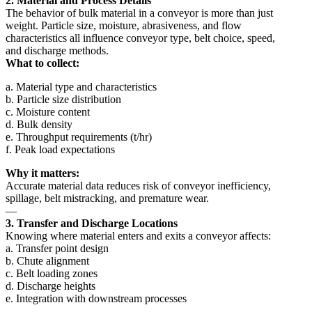
2. Material and Process Details
The behavior of bulk material in a conveyor is more than just
weight. Particle size, moisture, abrasiveness, and flow
characteristics all influence conveyor type, belt choice, speed,
and discharge methods.
What to collect:
a. Material type and characteristics
b. Particle size distribution
c. Moisture content
d. Bulk density
e. Throughput requirements (t/hr)
f. Peak load expectations
Why it matters:
Accurate material data reduces risk of conveyor inefficiency,
spillage, belt mistracking, and premature wear.
—
3. Transfer and Discharge Locations
Knowing where material enters and exits a conveyor affects:
a. Transfer point design
b. Chute alignment
c. Belt loading zones
d. Discharge heights
e. Integration with downstream processes