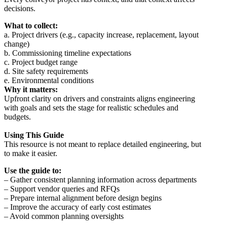
decisions.
What to collect:
a. Project drivers (e.g., capacity increase, replacement, layout
change)
b. Commissioning timeline expectations
c. Project budget range
d. Site safety requirements
e. Environmental conditions
Why it matters:
Upfront clarity on drivers and constraints aligns engineering
with goals and sets the stage for realistic schedules and
budgets.
Using This Guide
This resource is not meant to replace detailed engineering, but
to make it easier.
Use the guide to:
– Gather consistent planning information across departments
– Support vendor queries and RFQs
– Prepare internal alignment before design begins
– Improve the accuracy of early cost estimates
– Avoid common planning oversights